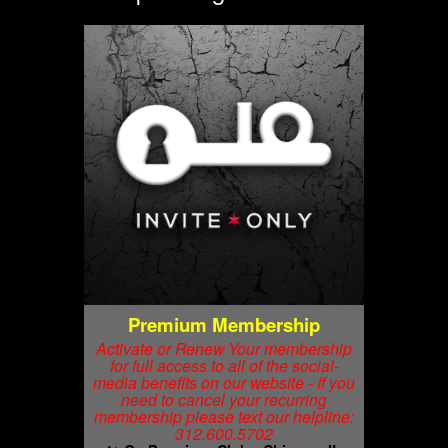
Premium Membership
Activate or Renew Your membership
for full access to all of the social-
media benefits on our website - If you
need to cancel your recurring
membership please text our helpline:
312.600.5702