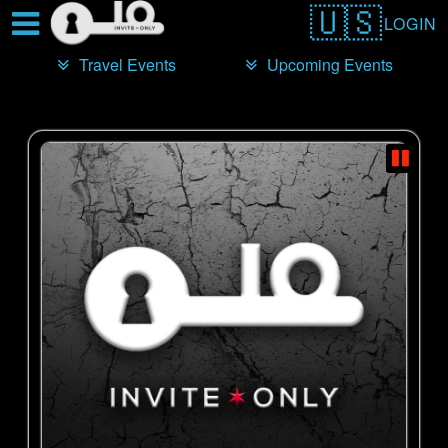
Test a string.
LOGIN
Travel Events
Upcoming Events