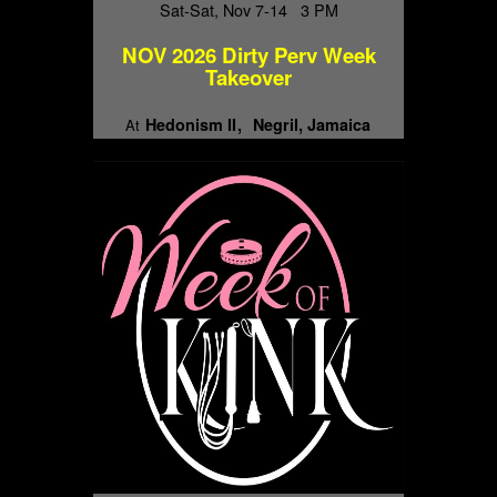
Sat-Sat, Nov 7-14 3 PM
NOV 2026 Dirty Perv Week
Takeover
Hedonism II
Negril, Jamaica
At