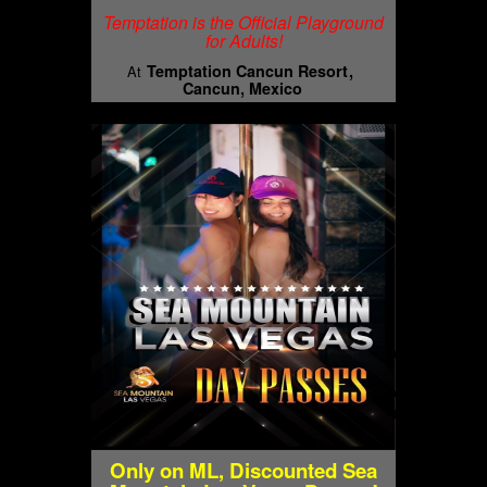
Temptation is the Official Playground
for Adults!
Temptation Cancun Resort
At
Cancun, Mexico
Only on ML, Discounted Sea