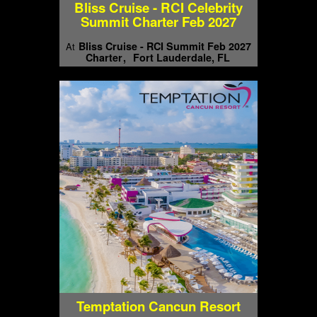
Bliss Cruise - RCI Celebrity
Summit Charter Feb 2027
Bliss Cruise - RCI Summit Feb 2027
At
Charter
Fort Lauderdale, FL
Temptation Cancun Resort