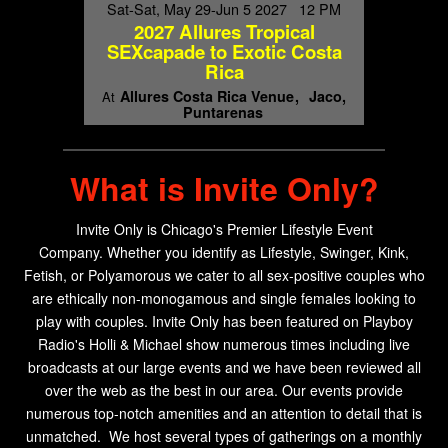
Sat-Sat, May 29-Jun 5 2027 12 PM
2027 Allures Tropical
SEXcapade to Exotic Costa
Rica
Allures Costa Rica Venue
Jaco,
At
Puntarenas
What is Invite Only?
Invite Only is Chicago's Premier Lifestyle Event
Company.
Whether you identify as Lifestyle, Swinger, Kink,
Fetish, or Polyamorous we cater to all sex-positive couples who
are ethically non-monogamous and single females looking to
play with couples. Invite Only has been f
eatured on Playboy
Radio's Holli & Michael show numerous times including live
broadcasts at our large events and we have been reviewed all
over the web as the best in our area. Our events provide
numerous top-notch amenities and an attention to detail that is
unmatched. We host several types of gatherings on a monthly