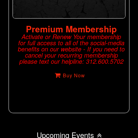
Premium Membership
Activate or Renew Your membership
for full access to all of the social-media
benefits on our website - If you need to
cancel your recurring membership
please text our helpline: 312.600.5702
Buy Now
Upcoming Events