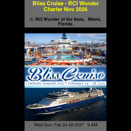
Bliss Cruise - RCI Wonder
Charter Nov 2026
RCI Wonder of the Seas
Miami,
At
Florida
Wed-Sun, Feb 24-28 2027 9 AM