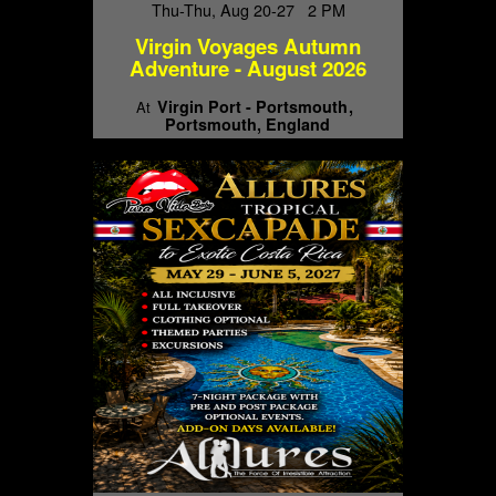
Thu-Thu, Aug 20-27 2 PM
Virgin Voyages Autumn
Adventure - August 2026
Virgin Port - Portsmouth
At
Portsmouth, England