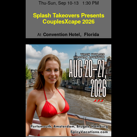
Thu-Sun, Sep 10-13 1:30 PM
Splash Takeovers Presents
CouplesXcape 2026
Convention Hotel
Florida
At