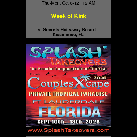
Thu-Mon, Oct 8-12 12 AM
Week of Kink
Secrets Hideaway Resort
At
Kissimmee, FL