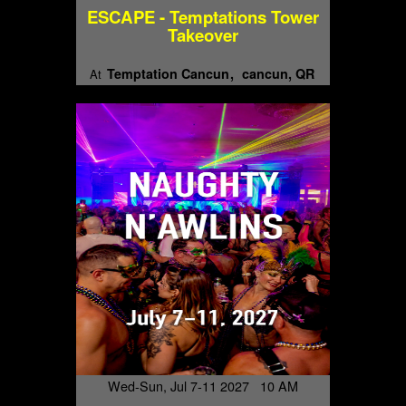
ESCAPE - Temptations Tower
Takeover
Temptation Cancun
cancun, QR
At
Wed-Sun, Jul 7-11 2027 10 AM