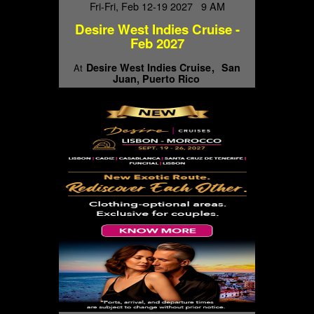
Fri-Fri, Feb 12-19 2027 9 AM
Desire West Indies Cruise -
Feb 2027
Desire West Indies Cruise
San
At
Juan, Puerto Rico