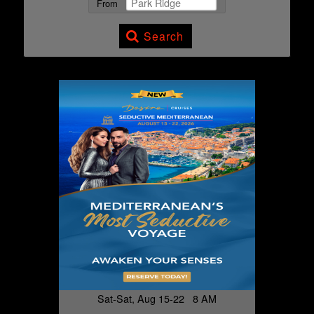
From
Search
Sat-Sat, Aug 15-22 8 AM