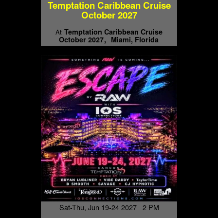
Temptation Caribbean Cruise
October 2027
Temptation Caribbean Cruise
At
October 2027
Miami, Florida
Sat-Thu, Jun 19-24 2027 2 PM