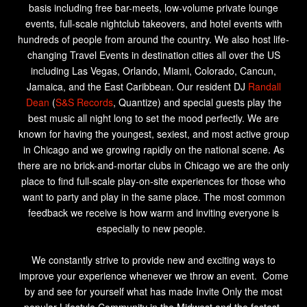
basis including free bar-meets, low-volume private lounge
events, full-scale nightclub takeovers, and hotel events with
hundreds of people from around the country. We also host life-
changing Travel Events in destination cities all over the US
including Las Vegas, Orlando, Miami, Colorado, Cancun,
Jamaica, and the East Caribbean. Our resident DJ
Randall
Dean
(
S&S Records
, Quantize) and special guests
play the
best music all night long to set the mood perfectly. We are
known for having the youngest, sexiest, and most active group
in Chicago and we growing rapidly on the national scene. As
there are no brick-and-mortar clubs in Chicago we are the only
place to find full-scale play-on-site experiences for those who
want to party and play in the same place. The most common
feedback we receive is how warm and inviting everyone is
especially to new people.
We constantly strive to provide new and exciting ways to
improve your experience whenever we throw an event. Come
by and see for yourself what has made Invite Only the most