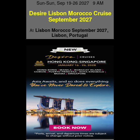
Sun-Sun, Sep 19-26 2027 9 AM
Desire Lisbon Morocco Cruise
September 2027
Lisbon Morocco September 2027
At
Lisbon, Portugal