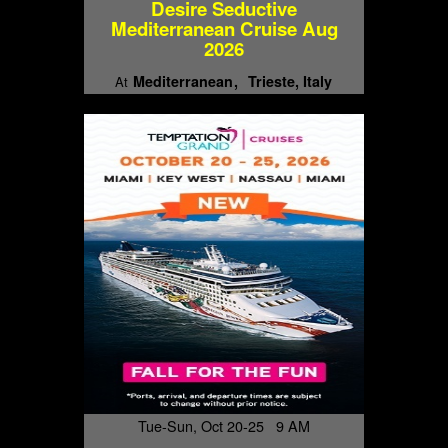
Desire Seductive
Mediterranean Cruise Aug
2026
Mediterranean
Trieste, Italy
At
Tue-Sun, Oct 20-25 9 AM