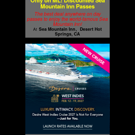
Only on ML! Discounted Sea
Mountain Inn Passes
The best deal anywhere on day
passes to enjoy the world-famous Sea
Mountain Inn!
Sea Mountain Inn
Desert Hot
At
Springs, CA