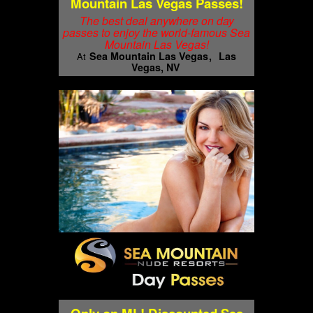
Mountain Las Vegas Passes!
The best deal anywhere on day
passes to enjoy the world-famous Sea
Mountain Las Vegas!
Sea Mountain Las Vegas
Las
At
Vegas, NV