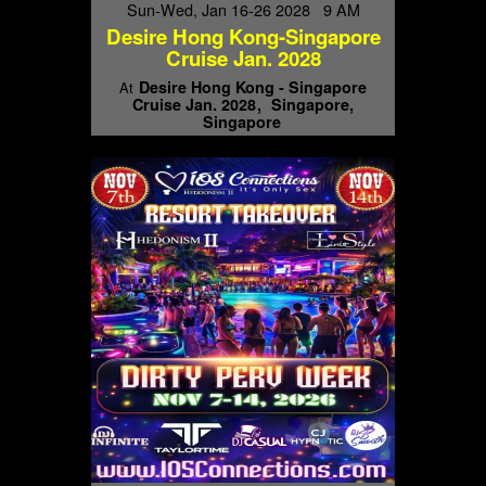
Sun-Wed, Jan 16-26 2028 9 AM
Desire Hong Kong-Singapore
Cruise Jan. 2028
Desire Hong Kong - Singapore
At
Cruise Jan. 2028
Singapore,
Singapore