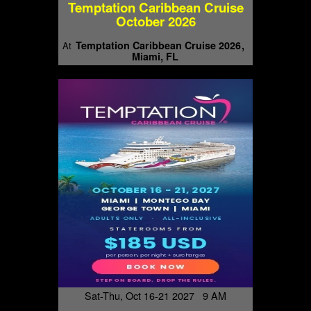
Temptation Caribbean Cruise
October 2026
Temptation Caribbean Cruise 2026
At
Miami, FL
Sat-Thu, Oct 16-21 2027 9 AM