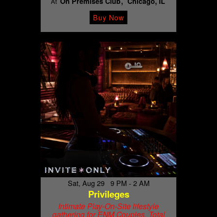
On Premises Club
Chicago, IL
At
Buy Now
Sat, Aug 29 9 PM - 2 AM
Privileges
Intimate Play-On-Site lifestyle
gathering for ENM Couples. Total