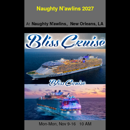
Naughty N'awlins 2027
Naughty N'awlins
New Orleans, LA
At
Mon-Mon, Nov 9-16 10 AM