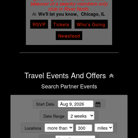
takeover of a swanky members only
club in River North.
We'll let you know
Chicago, IL
At
RSVP
Tickets
Who's Going
Newsfeed
Travel Events And Offers
Search Partner Events
Start Date
Date Range
Locations